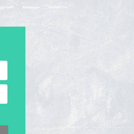
pproach
Resources
Contact Us