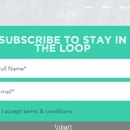
Home
Work
Our A
Subscribe to stay in
the loop
I accept terms & conditions
Submit