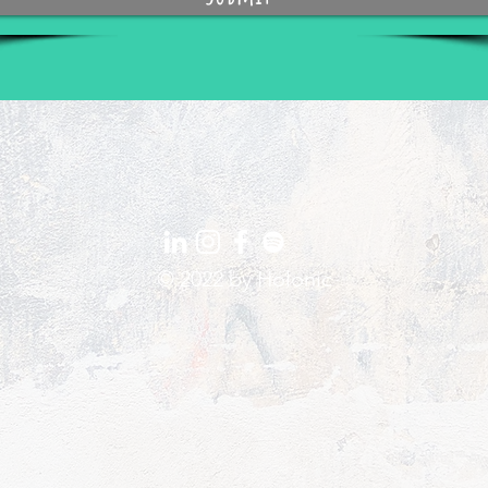
© 2022 by
Holonic